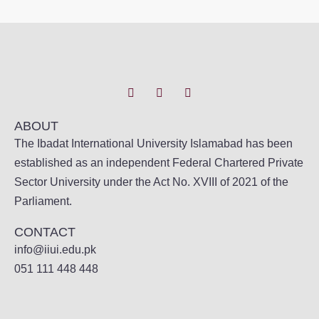
ABOUT
The Ibadat International University Islamabad has been
established as an independent Federal Chartered Private
Sector University under the Act No. XVIII of 2021 of the
Parliament.
CONTACT
info@iiui.edu.pk
051 111 448 448