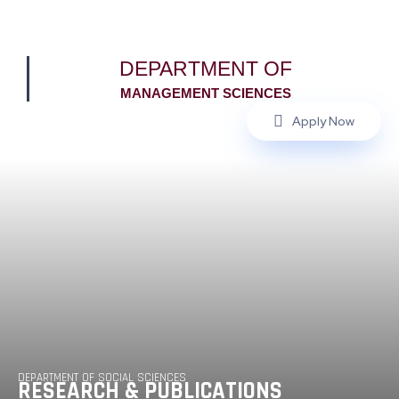
DEPARTMENT OF
MANAGEMENT SCIENCES
Apply Now
DEPARTMENT OF SOCIAL SCIENCES
RESEARCH & PUBLICATIONS