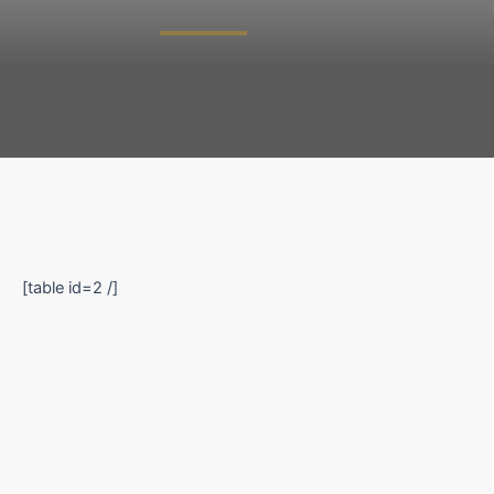
[table id=2 /]